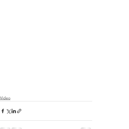
Video