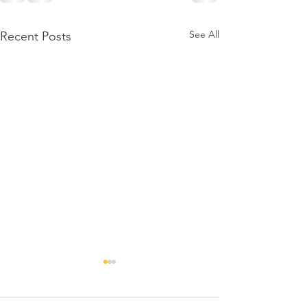
See All
Recent Posts