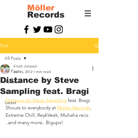
Möller
Records
Post
All Posts
Frosti Jonsson
All Posts
Jul 16, 2012
1 min read
Distance by Steve
Releases
Sampling feat. Bragi
Video
Distance by Steve Sampling
 feat. Bragi. 
Latest
Shouts to everybody at 
Möller Records
, 
Extreme Chill, ReykVeek, Muhaha recs. 
..and many more.. Bigups!