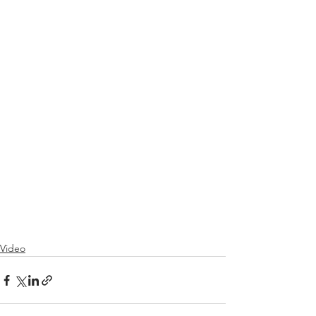
Video