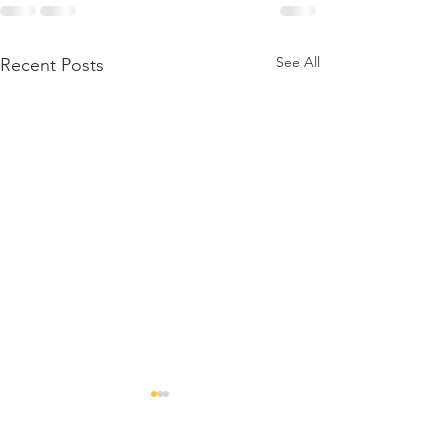
See All
Recent Posts