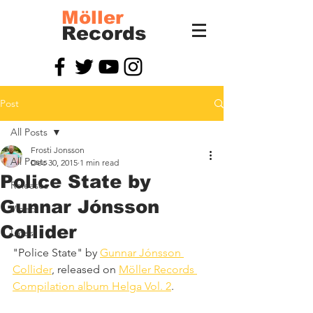
Möller
Records
Post
All Posts
Frosti Jonsson
All Posts
Dec 30, 2015
1 min read
Police State by
Releases
Gunnar Jónsson
Video
Collider
Latest
"Police State" by 
Gunnar Jónsson 
Collider
, released on 
Möller Records 
Compilation album Helga Vol. 2
.