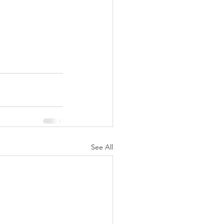
See All