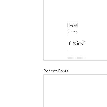
Playlist
Latest
Recent Posts