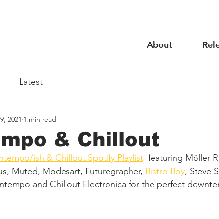
About
Rel
Latest
9, 2021
1 min read
mpo & Chillout
tempo/ish & Chillout Spotify Playlist
  featuring Möller R
inus, Muted, Modesart, Futuregrapher, 
Bistro Boy
, Steve 
ntempo and Chillout Electronica for the perfect downt