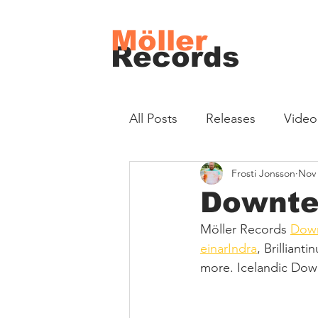
Möller
Records
All Posts
Releases
Video
Frosti Jonsson
Nov 
Downte
Möller Records 
Down
einarIndra
, Brilliant
more. Icelandic Dow