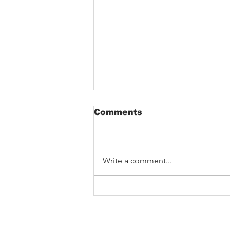
Comments
Sveimhugi
Write a comment...