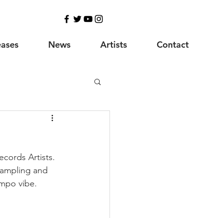
eases
News
Artists
Contact
ecords Artists. 
Sampling and 
empo vibe.