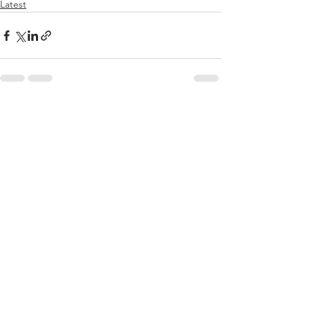
Latest
See All
Recent Posts