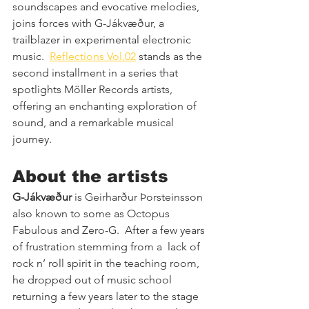
soundscapes and evocative melodies, 
joins forces with G-Jákvæður, a 
trailblazer in experimental electronic 
music.  
Reflections Vol.02
 stands as the 
second installment in a series that 
spotlights Möller Records artists, 
offering an enchanting exploration of 
sound, and a remarkable musical 
journey.
About the artists
G-Jákvæður
 is Geirharður Þorsteinsson 
also known to some as Octopus 
Fabulous and Zero-G.  After a few years 
of frustration stemming from a  lack of 
rock n’ roll spirit in the teaching room,  
he dropped out of music school 
returning a few years later to the stage 