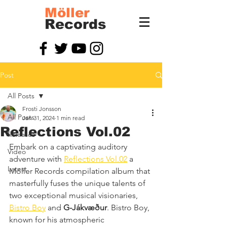
Möller
Records
Post
All Posts
Frosti Jonsson
All Posts
Jan 31, 2024
1 min read
Reflections Vol.02
Releases
Embark on a captivating auditory 
Video
adventure with 
Reflections Vol.02
 a 
Latest
Möller Records compilation album that 
masterfully fuses the unique talents of 
two exceptional musical visionaries, 
Bistro Boy
 and 
G-Jákvæður
. Bistro Boy, 
known for his atmospheric 