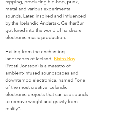
rapping, producing hip-hop, punk, 
metal and various experimental 
sounds. Later, inspired and influenced 
by the Icelandic Andartak, Geirharður 
got lured into the world of hardware 
electronic music production. 
Hailing from the enchanting 
landscapes of Iceland, 
Bistro Boy
(Frosti Jonsson) is a maestro of 
ambient-infused soundscapes and 
downtempo electronica, named “one 
of the most creative Icelandic 
electronic projects that can use sounds 
to remove weight and gravity from 
reality".