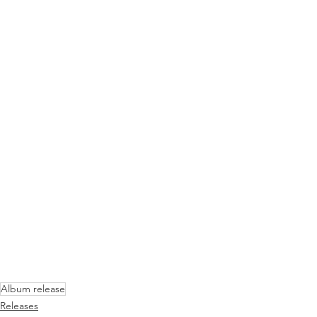
Album release
Releases