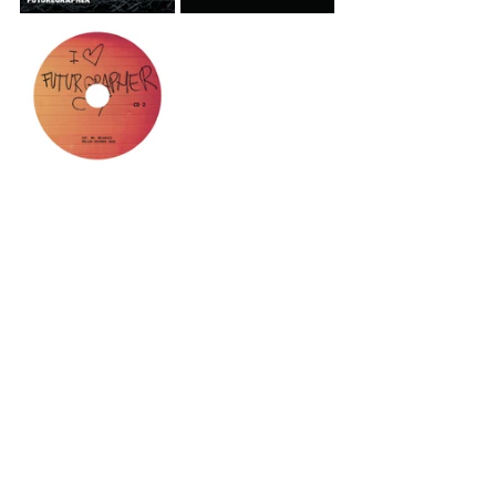
See All
Recent Posts