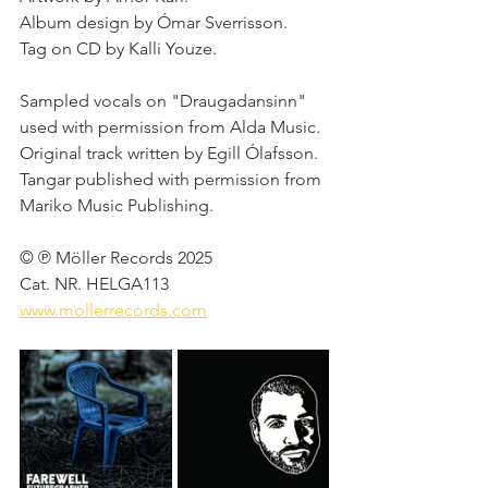
Album design by Ómar Sverrisson. 
Tag on CD by Kalli Youze. 
Sampled vocals on "Draugadansinn" 
used with permission from Alda Music. 
Original track written by Egill Ólafsson. 
Tangar published with permission from 
Mariko Music Publishing. 
© ℗ Möller Records 2025 
Cat. NR. HELGA113 
www.mollerrecords.com