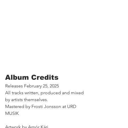
Album Credits
Releases February 25, 2025 
All tracks written, produced and mixed 
by artists themselves. 
Mastered by Frosti Jonsson at URD 
MUSIK 
Artwork by Arnór Kári. 