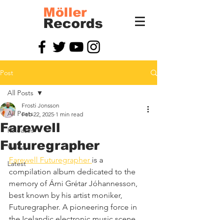
Möller
Records
Post
All Posts
Frosti Jonsson
All Posts
Feb 22, 2025
1 min read
Farewell
Releases
Futuregrapher
Video
Farewell Futuregrapher 
is a 
Latest
compilation album dedicated to the 
memory of Árni Grétar Jóhannesson, 
best known by his artist moniker, 
Futuregrapher. A pioneering force in 
the Icelandic electronic music scene, 