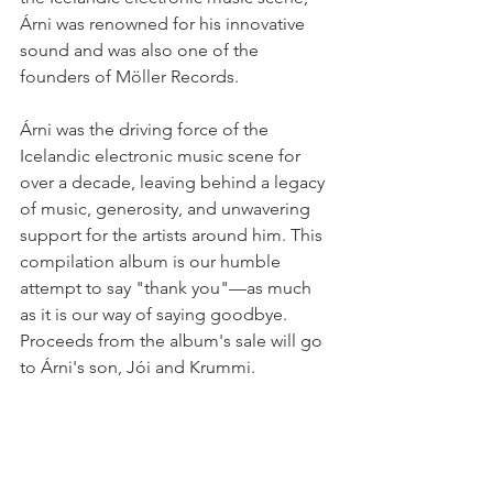
Árni was renowned for his innovative 
sound and was also one of the 
founders of Möller Records.
Árni was the driving force of the 
Icelandic electronic music scene for 
over a decade, leaving behind a legacy 
of music, generosity, and unwavering 
support for the artists around him. This 
compilation album is our humble 
attempt to say "thank you"—as much 
as it is our way of saying goodbye. 
Proceeds from the album's sale will go 
to Árni's son, Jói and Krummi.