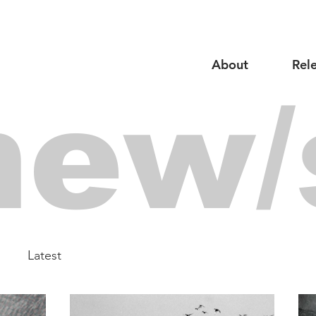
About
Rel
new/
Latest