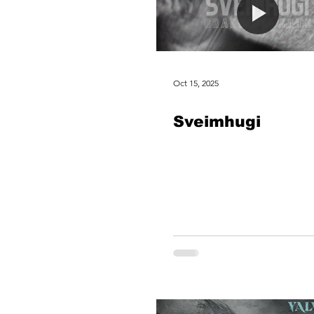
Oct 15, 2025
Sveimhugi