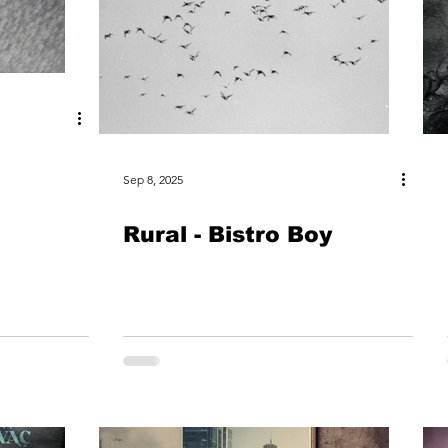
Sep 8, 2025
Rural - Bistro Boy