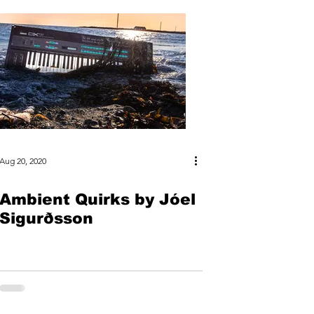
Aug 20, 2020
Ambient Quirks by Jóel
Sigurðsson