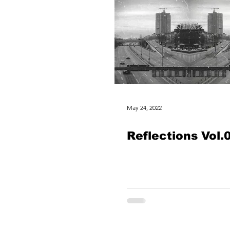
May 24, 2022
Reflections Vol​.​