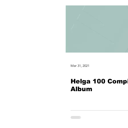
Mar 31, 2021
Helga 100 Compi
Album