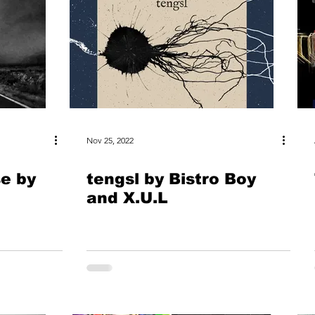
Nov 25, 2022
se by
tengsl by Bistro Boy
and X.U.L