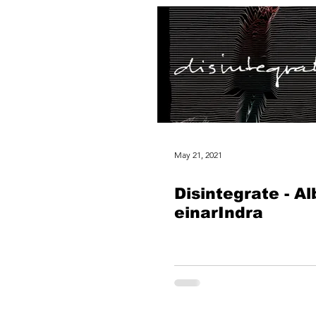
May 21, 2021
Disintegrate - A
einarIndra