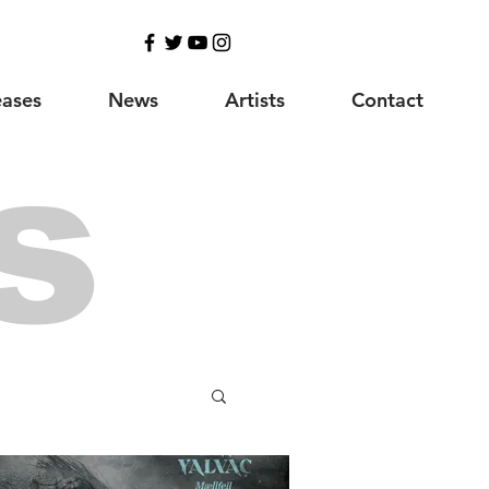
eases
News
Artists
Contact
s