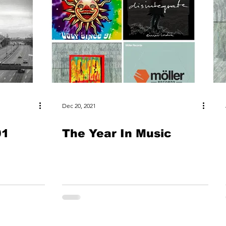
Dec 20, 2021
01
The Year In Music