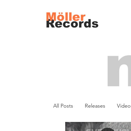
Möller
Records
All Posts
Releases
Video