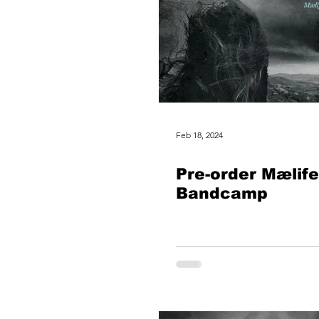
Feb 18, 2024
Pre-order Mælife
Bandcamp