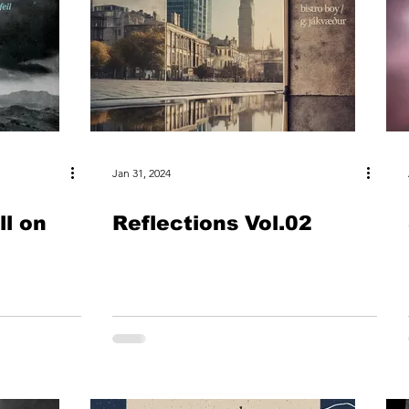
Jan 31, 2024
ll on
Reflections Vol.02