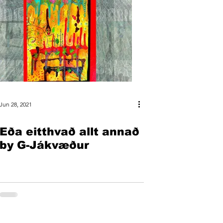
Jun 28, 2021
Eða eitthvað allt annað
by G-Jákvæður