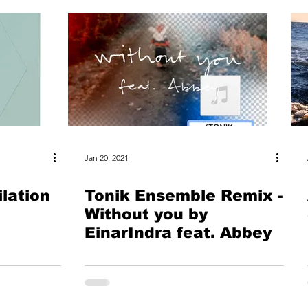
Jan 20, 2021
lation
Tonik Ensemble Remix -
Without you by
EinarIndra feat. Abbey