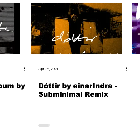
Apr 29, 2021
lbum by
Dóttir by einarIndra -
Subminimal Remix