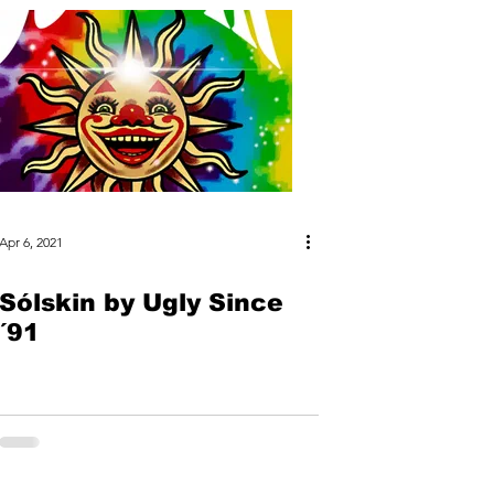
Apr 6, 2021
Sólskin by Ugly Since
´91