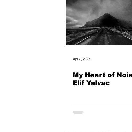
Apr 6, 2023
My Heart of Noi
Elif Yalvac