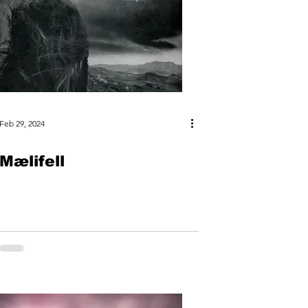
Feb 29, 2024
Mælifell