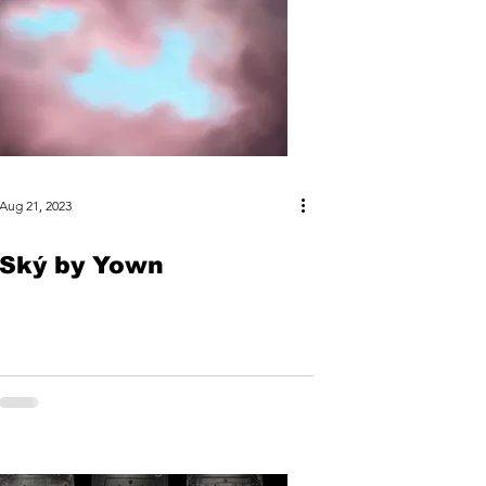
Aug 21, 2023
Ský by Yown