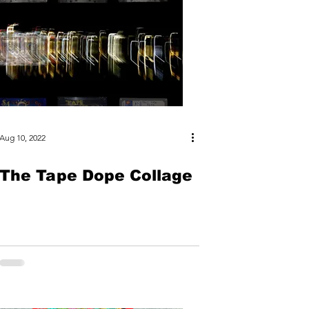
Aug 10, 2022
The Tape Dope Collage